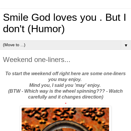
Smile God loves you . But I
don't (Humor)
▼
Weekend one-liners...
To start the weekend off right here are some one-liners
you may enjoy.
Mind you, I said you 'may' enjoy.
(BTW - Which way is the wheel spinning??? - Watch
carefully and it changes direction)
-