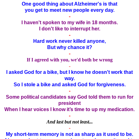
One good thing about Alzheimer's is that
you get to meet new people every day.
-
I haven't spoken to my wife in 18 months.
I don't like to interrupt her.
-
Hard work never killed anyone,
But why chance it?
-
If I agreed with you, we'd both be wrong
-
I asked God for a bike, but I know he doesn't work that
way.
So I stole a bike and asked God for forgiveness.
-
Some political candidates say God told them to run for
president
When I hear voices I know it’s time to up my medication.
-
And last but not least...
-
My short-term memory is not as sharp as it used to be.