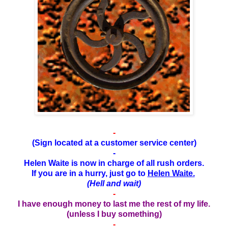
-
(Sign located at a customer service center)
-
Helen Waite is now in charge of all rush orders.
If you are in a hurry, just go to
Helen Waite.
(Hell and wait)
-
I have enough money to last me the rest of my life.
(unless I buy something)
-