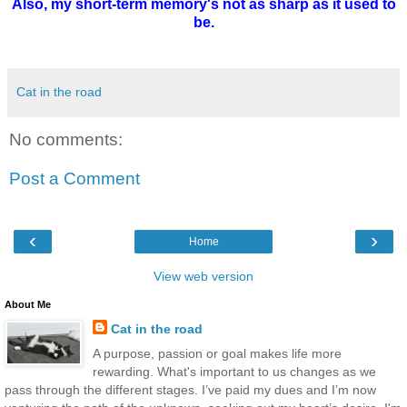
Also, my short-term memory's not as sharp as it used to
be.
Cat in the road
No comments:
Post a Comment
‹
›
Home
View web version
About Me
Cat in the road
A purpose, passion or goal makes life more
rewarding. What's important to us changes as we
pass through the different stages. I’ve paid my dues and I’m now