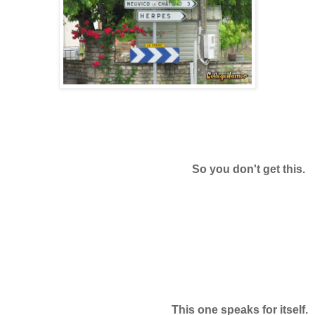
So you don't get this.
This one speaks for itself.