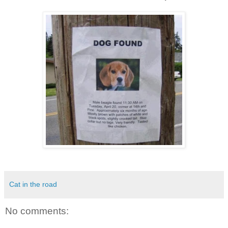
Cat in the road
No comments: