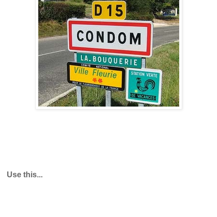
Use this...