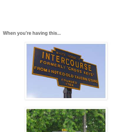
When you're having this...