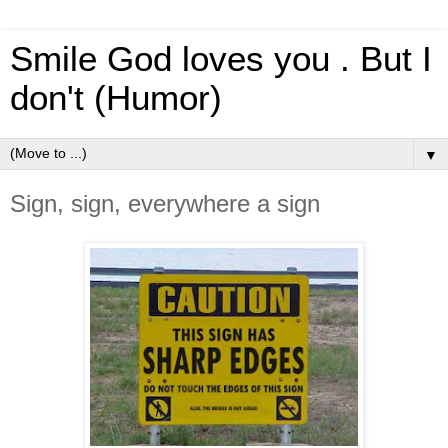
Smile God loves you . But I
don't (Humor)
▼
Sign, sign, everywhere a sign