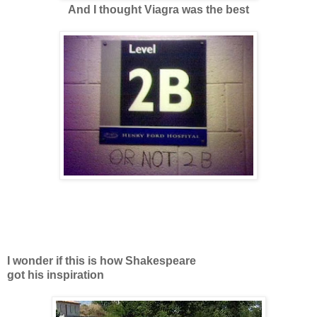
And I thought Viagra was the best
I wonder if this is how Shakespeare
got his inspiration