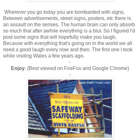
Wherever you go today you are bombarded with signs.
Between advertisements, street signs, posters, etc there is
an assault on the senses. The human brain can only absorb
so much that after awhile everything is a blur. So I figured I'd
post some signs that will hopefully make you laugh.
Because with everything that's going on in the world we all
need a good laugh every now and then. The first one I took
while visiting Wales a few years ago.
-
Enjoy
. (Best viewed on FireFox and Google Chrome)
-