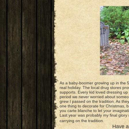
As a baby-boomer growing up in the 5
real holiday. The local drug stores pro
supports. Every kid loved dressing up 
period we never worried about someone
grew I passed on the tradition. As they gr
one thing to decorate for Christmas
you carte blanche to let your imaginat
Last year was probably my final glory
carrying on the tradition.
Have 