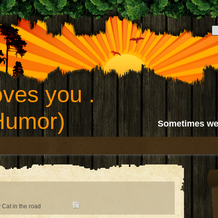
ves you .
(Humor)
Sometimes we
 Cat in the road