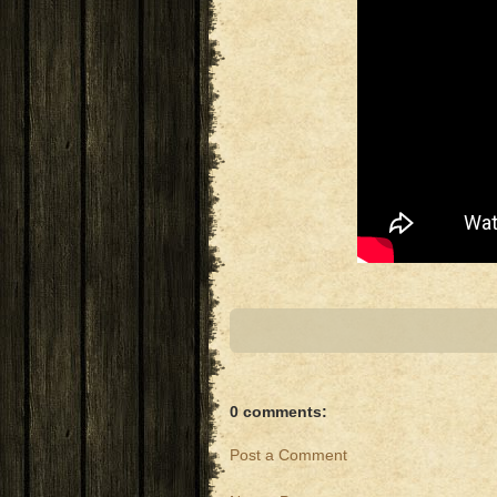
0 comments:
Post a Comment