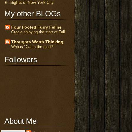
Sights of New York City
My other BLOGs
Four Footed Furry Feline
Gracie enjoying the start of Fall
Thoughts Worth Thinking
Who is "Cat in the road?"
Followers
About Me