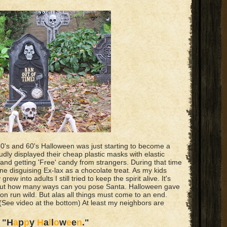
0's and 60's Halloween was just starting to become a
udly displayed their cheap plastic masks with elastic
and getting 'Free' candy from strangers. During that time
 disguising Ex-lax as a chocolate treat. As my kids
ew into adults I still tried to keep the spirit alive. It's
, but how many ways can you pose Santa. Halloween gave
ion run wild. But alas all things must come to an end.
 (See video at the bottom) At least my neighbors are
a
"H
a
p
p
y
H
a
l
l
o
w
e
e
n
."