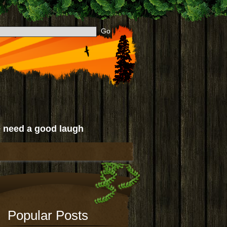
 need a good laugh
Popular Posts