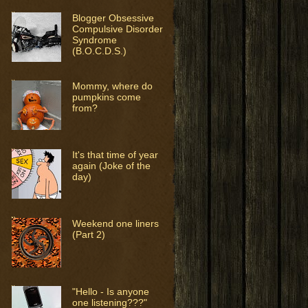
Blogger Obsessive
Compulsive Disorder
Syndrome
(B.O.C.D.S.)
Mommy, where do
pumpkins come
from?
It's that time of year
again (Joke of the
day)
Weekend one liners
(Part 2)
"Hello - Is anyone
one listening???"