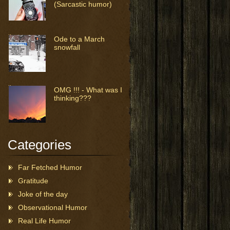
(Sarcastic humor)
Ode to a March
snowfall
OMG !!! - What was I
thinking???
Categories
Far Fetched Humor
Gratitude
Joke of the day
Observational Humor
Real Life Humor