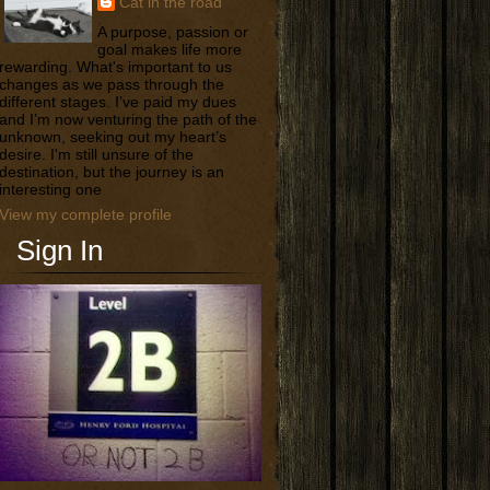
Cat in the road
A purpose, passion or
goal makes life more
rewarding. What's important to us
changes as we pass through the
different stages. I’ve paid my dues
and I’m now venturing the path of the
unknown, seeking out my heart’s
desire. I'm still unsure of the
destination, but the journey is an
interesting one
View my complete profile
Sign In