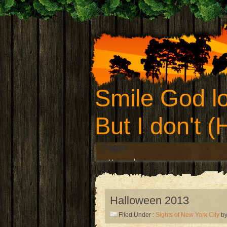
Smile God lo
But I don't 
Pages
Home
Halloween 2013
Filed Under :
Sights of New York City
by