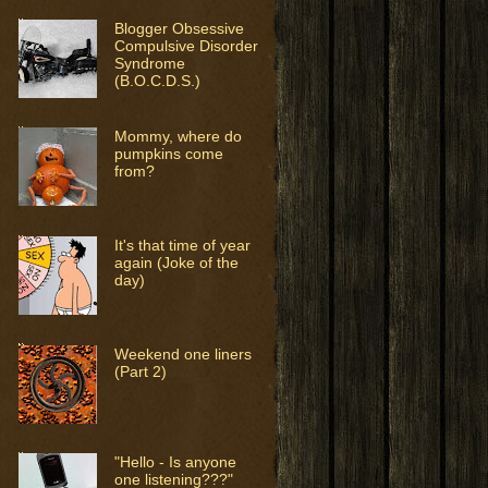
Blogger Obsessive
Compulsive Disorder
Syndrome
(B.O.C.D.S.)
Mommy, where do
pumpkins come
from?
It's that time of year
again (Joke of the
day)
Weekend one liners
(Part 2)
"Hello - Is anyone
one listening???"