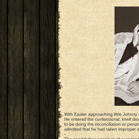
With Easter approaching little Johnny 
He entered the confessional, knelt d
to be doing the reconciliation or pena
admitted that he had taken improper ac
-