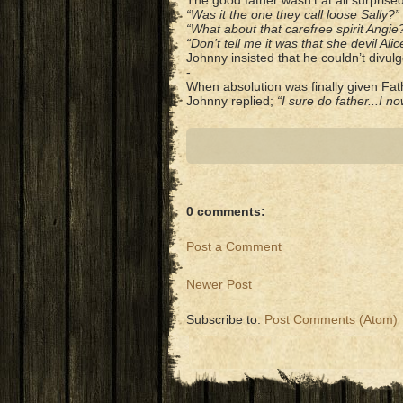
The good father wasn’t at all surpris
“Was it the one they call loose Sally?”
“What about that carefree spirit Angie
“Don’t tell me it was that she devil Alic
Johnny insisted that he couldn’t divulg
-
When absolution was finally given Fath
Johnny replied;
“I sure do father...I 
0 comments:
Post a Comment
Newer Post
Subscribe to:
Post Comments (Atom)