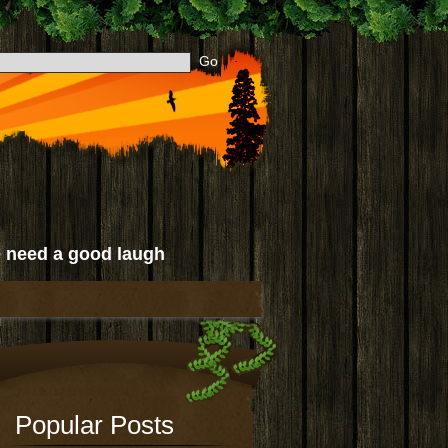
 need a good laugh
Popular Posts