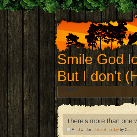
Smile God lo
But I don't 
Pages
Home
There's more than one w
Filed Under :
Joke of the day
by Cat in 