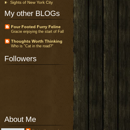
Sights of New York City
My other BLOGs
Four Footed Furry Feline
Gracie enjoying the start of Fall
Thoughts Worth Thinking
Who is "Cat in the road?"
Followers
About Me