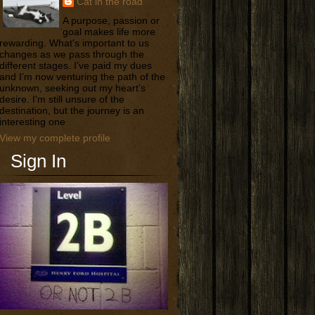
Cat in the road
A purpose, passion or
goal makes life more
rewarding. What's important to us
changes as we pass through the
different stages. I’ve paid my dues
and I’m now venturing the path of the
unknown, seeking out my heart’s
desire. I'm still unsure of the
destination, but the journey is an
interesting one
View my complete profile
Sign In