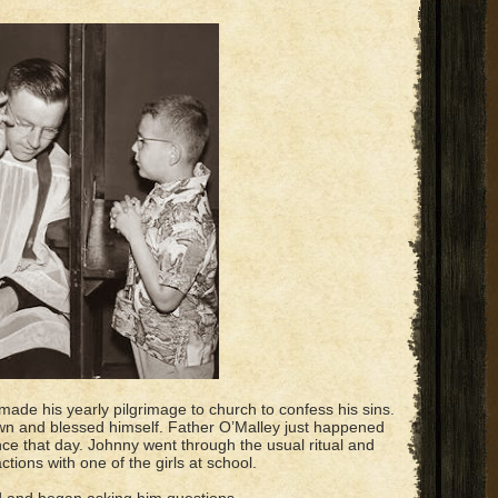
made his yearly pilgrimage to church to confess his sins.
own and blessed himself. Father O’Malley just happened
nce that day. Johnny went through the usual ritual and
tions with one of the girls at school.