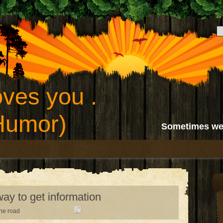
ves you .
(Humor)
Sometimes we
ay to get information
the road