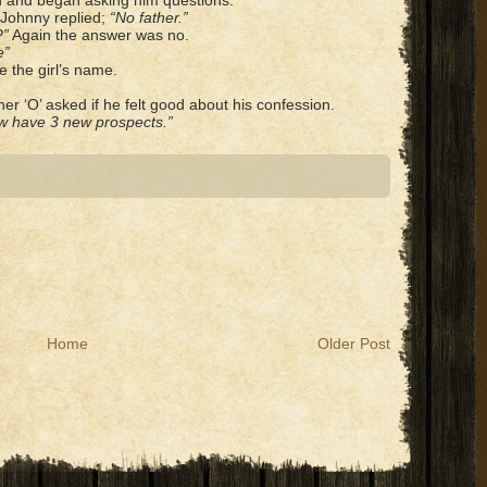
ed and began asking him questions.
Johnny replied;
“No father.”
?”
Again the answer was no.
e”
e the girl’s name.
er ‘O’ asked if he felt good about his confession.
now have 3 new prospects.”
Home
Older Post