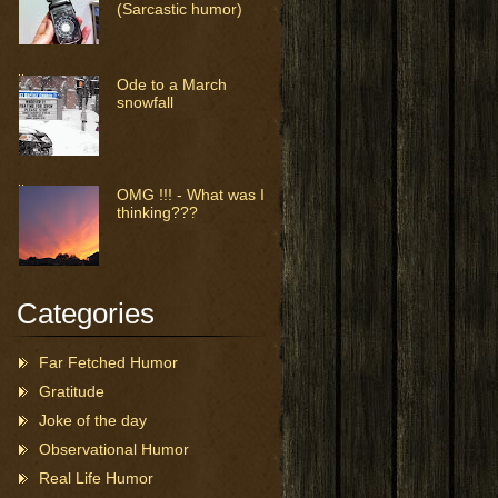
(Sarcastic humor)
Ode to a March
snowfall
OMG !!! - What was I
thinking???
Categories
Far Fetched Humor
Gratitude
Joke of the day
Observational Humor
Real Life Humor