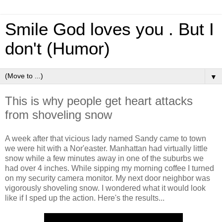
Smile God loves you . But I
don't (Humor)
▼
This is why people get heart attacks
from shoveling snow
A week after that vicious lady named Sandy came to town
we were hit with a Nor'easter. Manhattan had virtually little
snow while a few minutes away in one of the suburbs we
had over 4 inches. While sipping my morning coffee I turned
on my security camera monitor. My next door neighbor was
vigorously shoveling snow. I wondered what it would look
like if I sped up the action. Here's the results...