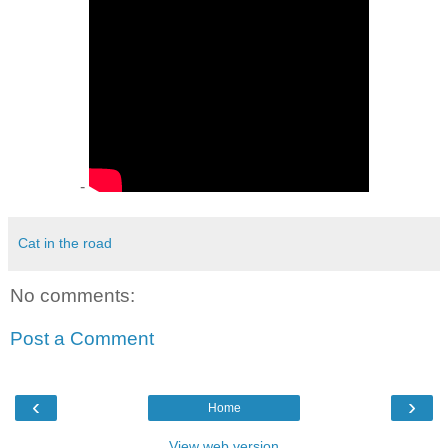
-
Cat in the road
No comments:
Post a Comment
‹
›
Home
View web version