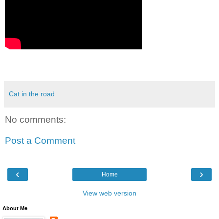
Cat in the road
No comments:
Post a Comment
‹
›
Home
View web version
About Me