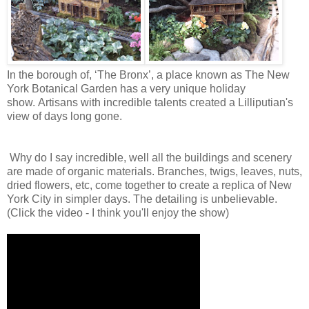
In the borough of, ‘The Bronx’, a place known as The New
York Botanical Garden has a very unique holiday
show. Artisans with incredible talents created a
Lilliputian's
view of days long gone.
Why do I say incredible, well all the buildings and scenery
are made of organic materials. Branches, twigs, leaves, nuts,
dried flowers, etc, come together to create a replica of New
York City in simpler days. The detailing is unbelievable.
(Click the video - I think you'll enjoy the show)