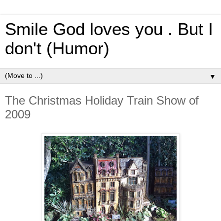
Smile God loves you . But I
don't (Humor)
▼
The Christmas Holiday Train Show of
2009