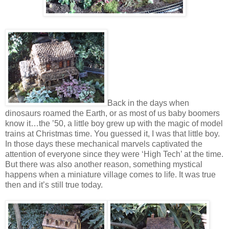
Back in the days when
dinosaurs roamed the Earth, or as most of us baby boomers
know it…the ’50, a little boy grew up with the magic of model
trains at Christmas time. You guessed it, I was that little boy.
In those days these mechanical marvels captivated the
attention of everyone since they were ‘High Tech’ at the time.
But there was also another reason, something mystical
happens when a miniature village comes to life. It was true
then and it’s still true today.