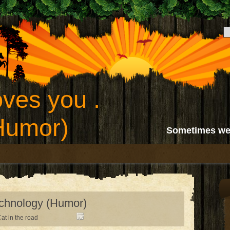
ves you .
(Humor)
Sometimes we
echnology (Humor)
at in the road