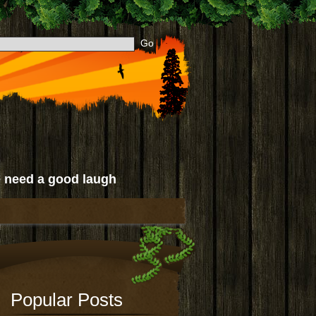
 need a good laugh
Popular Posts