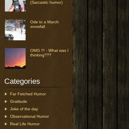
(Sarcastic humor)
Ode to a March
snowfall
OMG !!! - What was I
thinking???
Categories
Far Fetched Humor
Gratitude
Joke of the day
Observational Humor
Real Life Humor