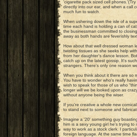
'cigarette pack sized cell phones.'(Tr
directly into our ear, and when a call 
much fun to watch.
When ushering down the isle of a sup
time each hand is holding a can of cat 
the businessman committed to closing
away as both hands are feverishly te
How about that well dressed woman le
twisting tissues as she seeks help wit
from her daughter's dance lesson. Bot
catch up on the latest gossip. It's su
strangers. There's only one reason we 
When you think about it there are so
You have to wonder who's really having
wish to speak for those of us who "th
longer will we be looked upon as craz
without anyone being the wiser.
If you're creative a whole new comical
to stand next to someone and fabricate 
Imagine a '20' something guy boasting 
him is a sexy young girl he's trying to
way to work as a stock clerk. I partic
foreign language. At the same time fla