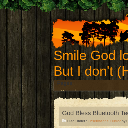
Smile God lo
But I don't 
Pages
Home
God Bless Bluetooth T
Filed Under :
Observational Humor
by C