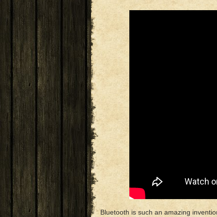
Bluetooth is such an amazing invent