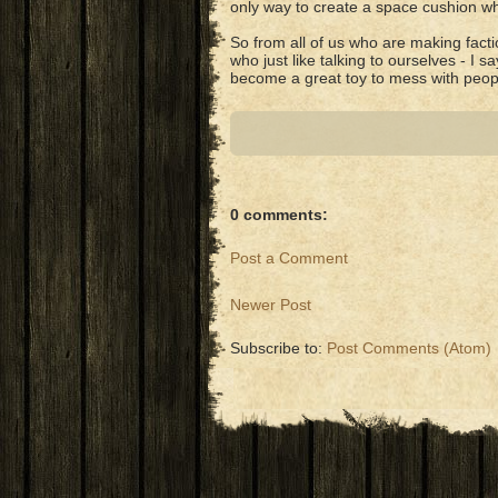
only way to create a space cushion wh
So from all of us who are making factio
who just like talking to ourselves - I sa
become a great toy to mess with peop
0 comments:
Post a Comment
Newer Post
Subscribe to:
Post Comments (Atom)