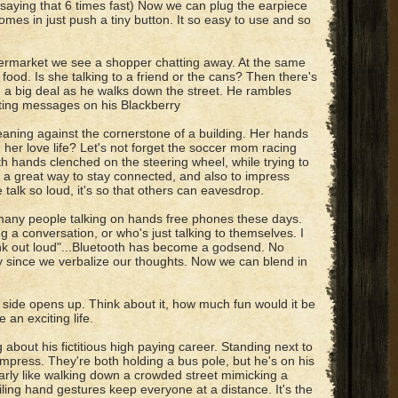
y saying that 6 times fast) Now we can plug the earpiece
comes in just push a tiny button. It so easy to use and so
ermarket we see a shopper chatting away. At the same
food. Is she talking to a friend or the cans? Then there's
 a big deal as he walks down the street. He rambles
xting messages on his Blackberry
aning against the cornerstone of a building. Her hands
h her love life? Let's not forget the soccer mom racing
h hands clenched on the steering wheel, while trying to
ch a great way to stay connected, and also to impress
talk so loud, it's so that others can eavesdrop.
 many people talking on hands free phones these days.
 a conversation, or who's just talking to themselves. I
ink out loud"...Bluetooth has become a godsend. No
y since we verbalize our thoughts. Now we can blend in
 side opens up. Think about it, how much fun would it be
an exciting life.
about his fictitious high paying career. Standing next to
 impress. They're both holding a bus pole, but he's on his
ularly like walking down a crowded street mimicking a
iling hand gestures keep everyone at a distance. It's the