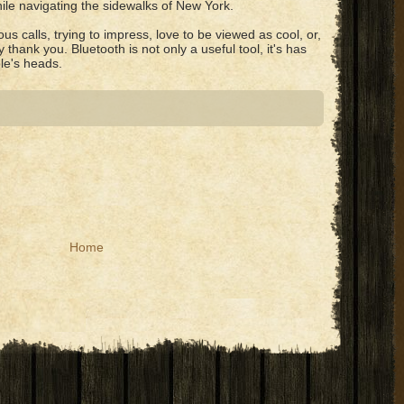
ile navigating the sidewalks of New York.
us calls, trying to impress, love to be viewed as cool, or,
y thank you. Bluetooth is not only a useful tool, it's has
le's heads.
Home