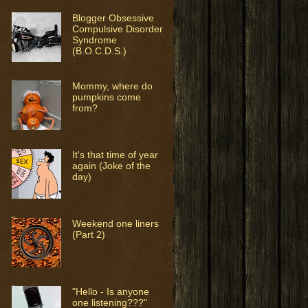
Blogger Obsessive
Compulsive Disorder
Syndrome
(B.O.C.D.S.)
Mommy, where do
pumpkins come
from?
It's that time of year
again (Joke of the
day)
Weekend one liners
(Part 2)
"Hello - Is anyone
one listening???"