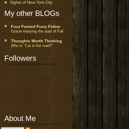
Sights of New York City
My other BLOGs
Four Footed Furry Feline
Gracie enjoying the start of Fall
Thoughts Worth Thinking
Who is "Cat in the road?"
Followers
About Me