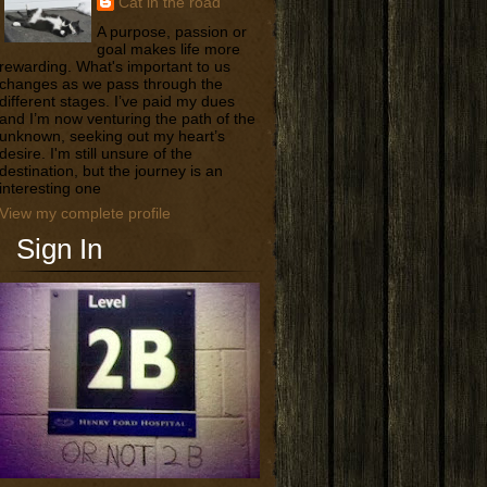
Cat in the road
A purpose, passion or
goal makes life more
rewarding. What's important to us
changes as we pass through the
different stages. I’ve paid my dues
and I’m now venturing the path of the
unknown, seeking out my heart’s
desire. I'm still unsure of the
destination, but the journey is an
interesting one
View my complete profile
Sign In