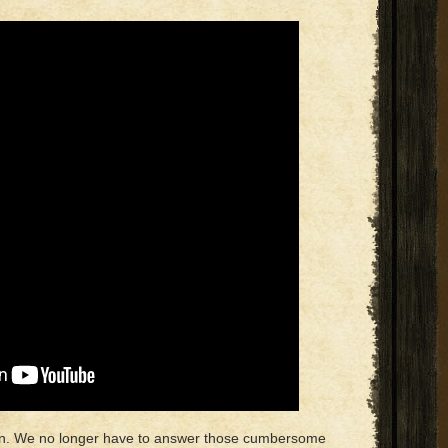
ion. We no longer have to answer those cumbersome