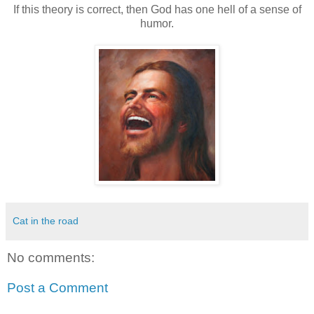
If this theory is correct, then God has one hell of a sense of
humor.
Cat in the road
No comments:
Post a Comment