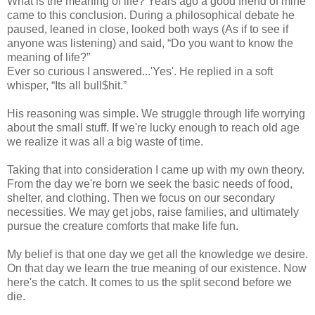
What is the meaning of life? Years ago a good friend of mine
came to this conclusion. During a philosophical debate he
paused, leaned in close, looked both ways (As if to see if
anyone was listening) and said, “Do you want to know the
meaning of life?”
Ever so curious I answered...'Yes'. He replied in a soft
whisper, “Its all bull$hit.”
His reasoning was simple. We struggle through life worrying
about the small stuff. If we're lucky enough to reach old age
we realize it was all a big waste of time.
Taking that into consideration I came up with my own theory.
From the day we're born we seek the basic needs of food,
shelter, and clothing. Then we focus on our secondary
necessities. We may get jobs, raise families, and ultimately
pursue the creature comforts that make life fun.
My belief is that one day we get all the knowledge we desire.
On that day we learn the true meaning of our existence. Now
here's the catch. It comes to us the split second before we
die.