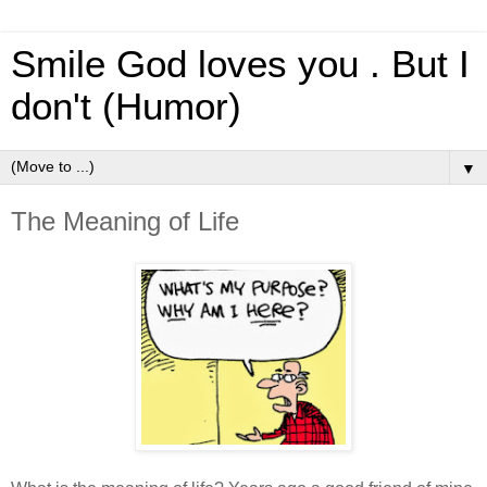
Smile God loves you . But I
don't (Humor)
▼
The Meaning of Life